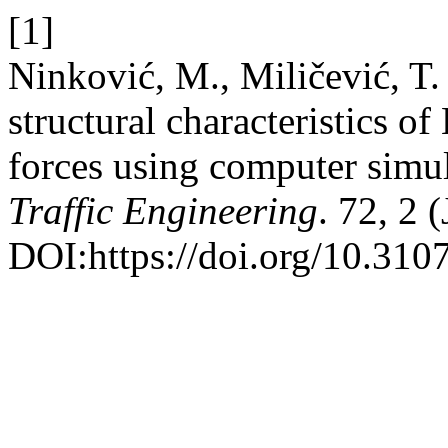
[1]
Ninković, M., Miličević, T.
structural characteristics o
forces using computer simu
Traffic Engineering
. 72, 2 
DOI:https://doi.org/10.310