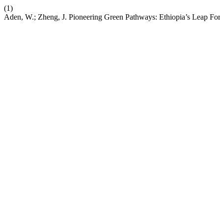
(1)
Aden, W.; Zheng, J. Pioneering Green Pathways: Ethiopia’s Leap For