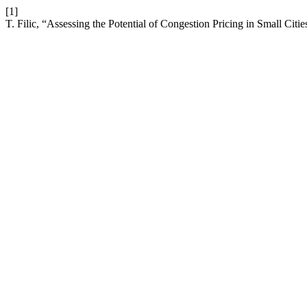
[1]
T. Filic, “Assessing the Potential of Congestion Pricing in Small Citi