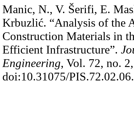
Manic, N., V. Šerifi, E. Ma
Krbuzlić. “Analysis of the 
Construction Materials in 
Efficient Infrastructure”.
Jo
Engineering
, Vol. 72, no. 
doi:10.31075/PIS.72.02.06.