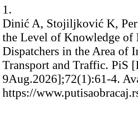
1.
Dinić A, Stojiljković K, Per
the Level of Knowledge of 
Dispatchers in the Area of 
Transport and Traffic. PiS [
9Aug.2026];72(1):61-4. Ava
https://www.putisaobracaj.r