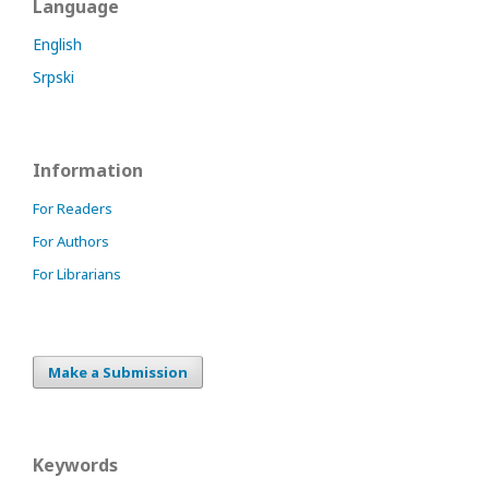
Language
English
Srpski
Information
For Readers
For Authors
For Librarians
Make a Submission
Keywords