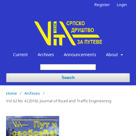
Register
Login
Current
Archives
Announcements
About
Search
Home
/
Archives
/
Vol 62 No 4 (2016): Journal of Road and Traffic Engineering