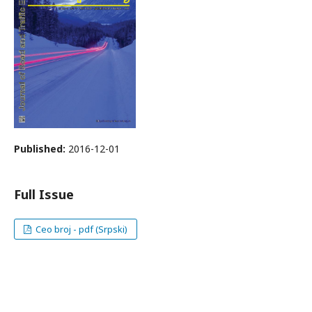
Published:
2016-12-01
Full Issue
Ceo broj - pdf (Srpski)