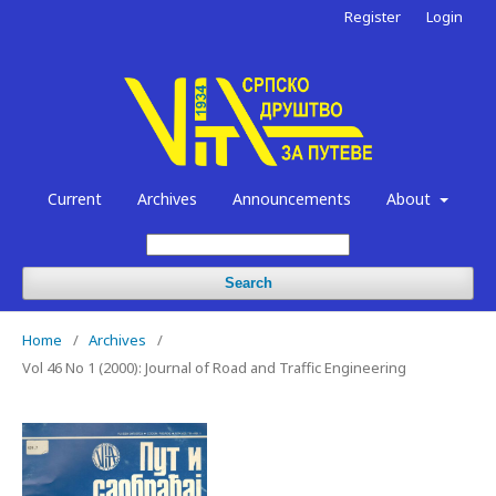
Register
Login
Current
Archives
Announcements
About
Search
Home
/
Archives
/
Vol 46 No 1 (2000): Journal of Road and Traffic Engineering