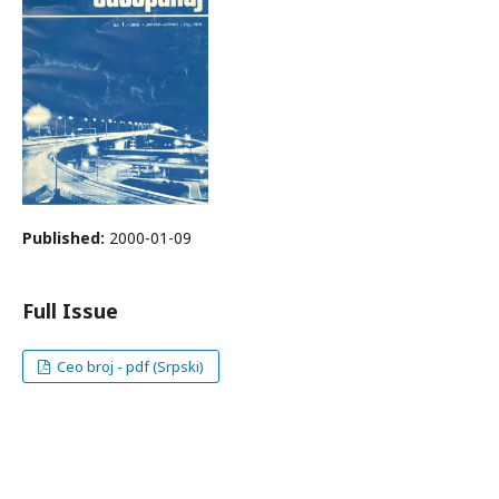
Published:
2000-01-09
Full Issue
Ceo broj - pdf (Srpski)