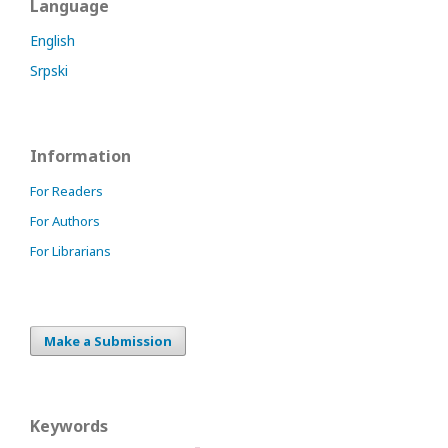
Language
English
Srpski
Information
For Readers
For Authors
For Librarians
Make a Submission
Keywords