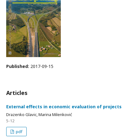
Published:
2017-09-15
Articles
External effects in economic evaluation of projects
Drazenko Glavic, Marina Milenković
5-12
pdf