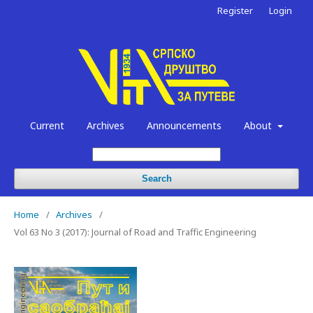
Register
Login
Current
Archives
Announcements
About
Search
Home
/
Archives
/
Vol 63 No 3 (2017): Journal of Road and Traffic Engineering