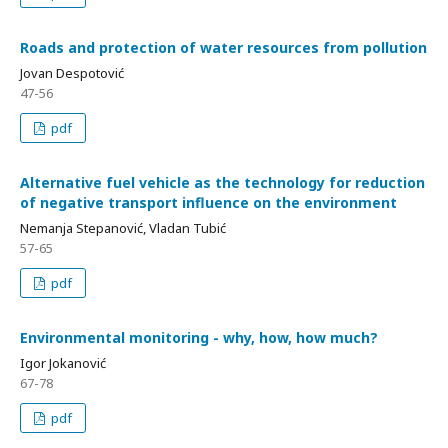
Roads and protection of water resources from pollution
Jovan Despotović
47-56
pdf
Alternative fuel vehicle as the technology for reduction
of negative transport influence on the environment
Nemanja Stepanović, Vladan Tubić
57-65
pdf
Environmental monitoring - why, how, how much?
Igor Jokanović
67-78
pdf