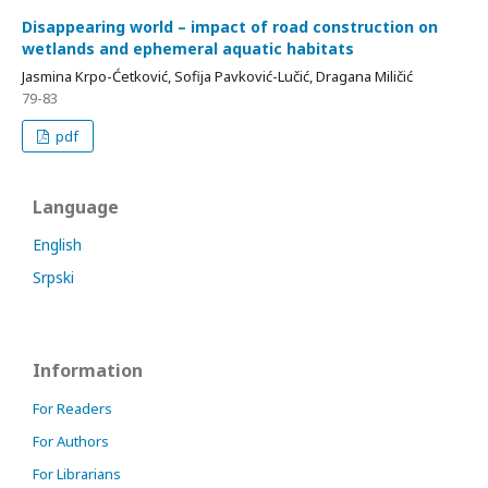
Disappearing world – impact of road construction on
wetlands and ephemeral aquatic habitats
Jasmina Krpo-Ćetković, Sofija Pavković-Lučić, Dragana Miličić
79-83
pdf
Language
English
Srpski
Information
For Readers
For Authors
For Librarians