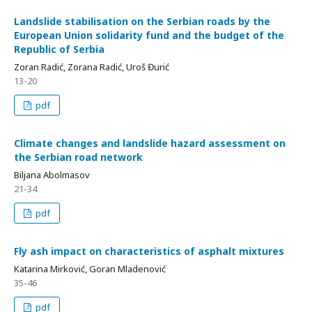
Landslide stabilisation on the Serbian roads by the
European Union solidarity fund and the budget of the
Republic of Serbia
Zoran Radić, Zorana Radić, Uroš Đurić
13-20
pdf
Climate changes and landslide hazard assessment on
the Serbian road network
Biljana Abolmasov
21-34
pdf
Fly ash impact on characteristics of asphalt mixtures
Katarina Mirković, Goran Mladenović
35-46
pdf